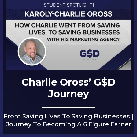
Charlie Oross’ G$D
Journey
From Saving Lives To Saving Businesses |
Journey To Becoming A 6 Figure Earner