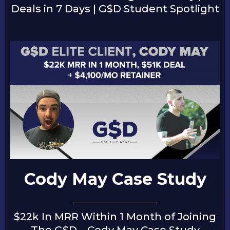
Deals in 7 Days | G$D Student Spotlight
Cody May Case Study
$22k In MRR Within 1 Month of Joining
The G$D – Cody May Case Study