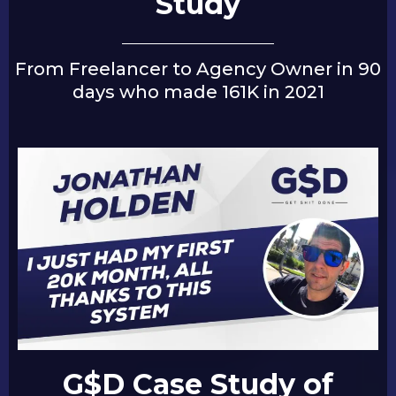
Study
From Freelancer to Agency Owner in 90
days who made 161K in 2021
G$D Case Study of