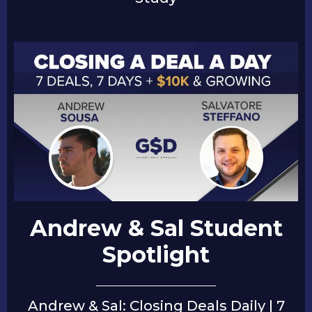
Andrew & Sal Student
Spotlight
Andrew & Sal: Closing Deals Daily | 7