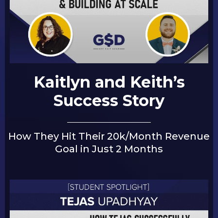
Kaitlyn and Keith’s
Success Story
How They Hit Their 20k/Month Revenue
Goal in Just 2 Months