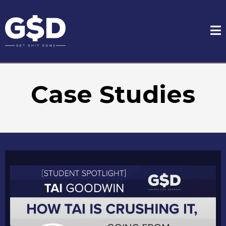
Case Studies