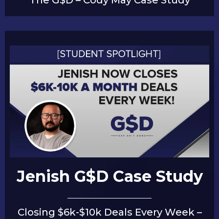
Jenish G$D Case Study
Closing $6k-$10k Deals Every Week –