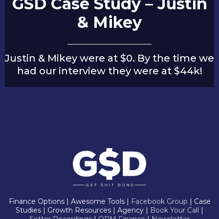
GSD Case Study – Justin
& Mikey
Justin & Mikey were at $0. By the time we
had our interview they were at $44k!
Finance Options | Awesome Tools |
Facebook Group
| Case
Studies | Growth Resources | Agency |
Book Your Call
|
Setter Recordings
|
OPM Finance
|
Newsletter