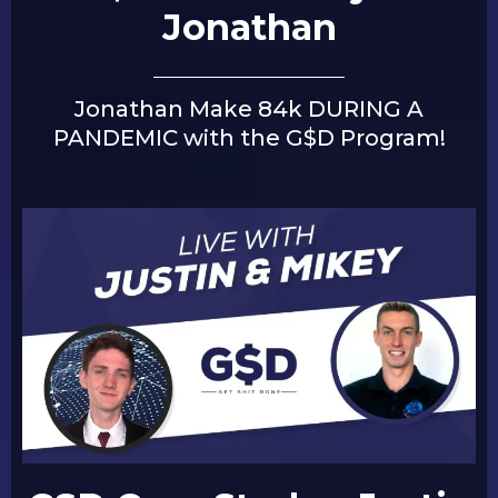
Jonathan
Jonathan Make 84k DURING A
PANDEMIC with the G$D Program!