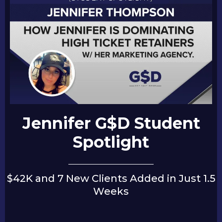
Jennifer G$D Student
Spotlight
$42K and 7 New Clients Added in Just 1.5
Weeks