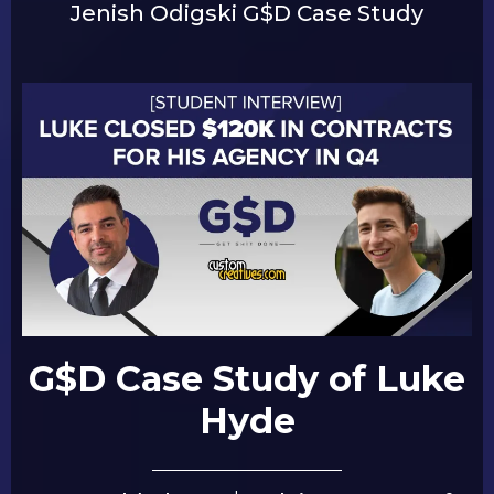
Jenish Odigski G$D Case Study
G$D Case Study of Luke
Hyde