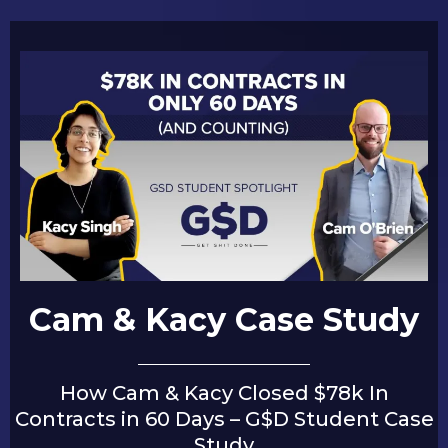
Cam & Kacy Case Study
How Cam & Kacy Closed $78k In
Contracts in 60 Days – G$D Student Case
Study