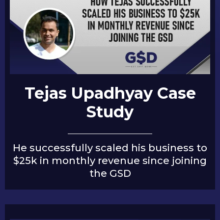
Tejas Upadhyay Case
Study
He successfully scaled his business to
$25k in monthly revenue since joining
the GSD