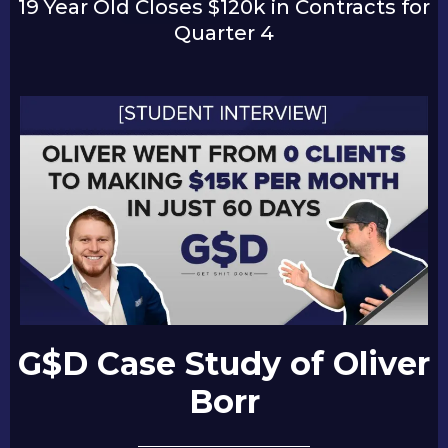
19 Year Old Closes $120k in Contracts for
Quarter 4
G$D Case Study of Oliver
Borr