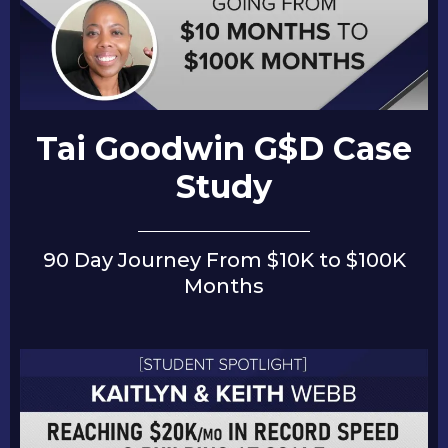
Tai Goodwin G$D Case
Study
90 Day Journey From $10K to $100K
Months