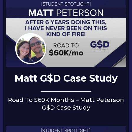
Matt G$D Case Study
Road To $60K Months – Matt Peterson
G$D Case Study