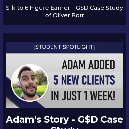
$1k to 6 Figure Earner – G$D Case Study
of Oliver Borr
Adam's Story - G$D Case