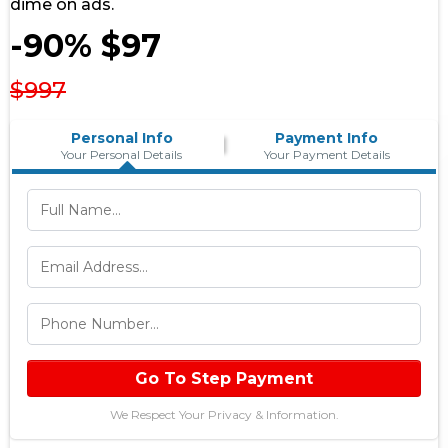
dime on ads.
-90% $97
$997
Personal Info
Payment Info
Your Personal Details
Your Payment Details
Go To Step Payment
We Respect Your Privacy & Information.