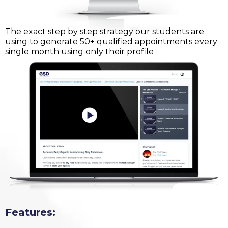
The exact step by step strategy our students are
using to generate 50+ qualified appointments every
single month using only their profile
Features: