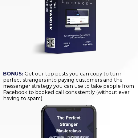
BONUS:
Get our top posts you can copy to turn
perfect strangers into paying customers and the
messenger strategy you can use to take people from
Facebook to booked call consistently (without ever
having to spam).