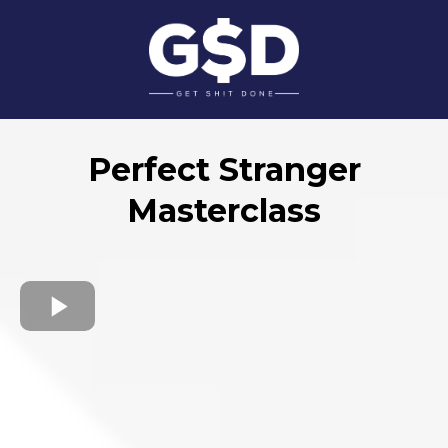
Perfect Stranger
Masterclass