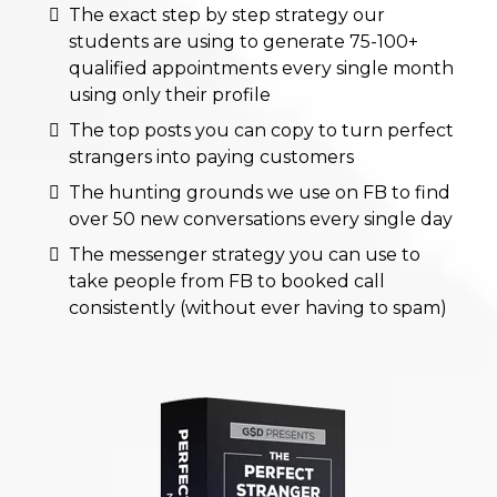
The exact step by step strategy our
students are using to generate 75-100+
qualified appointments every single month
using only their profile
The top posts you can copy to turn perfect
strangers into paying customers
The hunting grounds we use on FB to find
over 50 new conversations every single day
The messenger strategy you can use to
take people from FB to booked call
consistently (without ever having to spam)