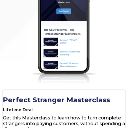
Perfect Stranger Masterclass
Lifetime Deal
Get this Masterclass to learn how to turn complete
strangers into paying customers, without spending a