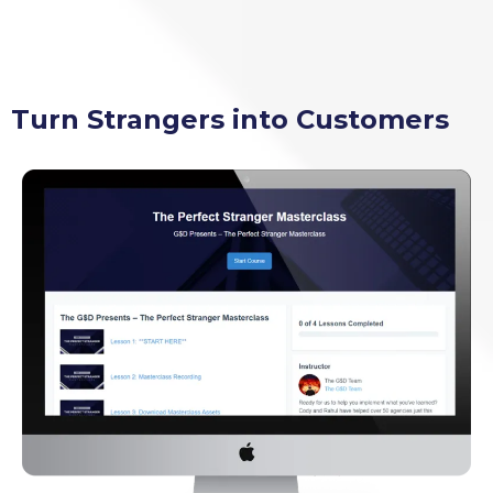
Turn Strangers into Customers