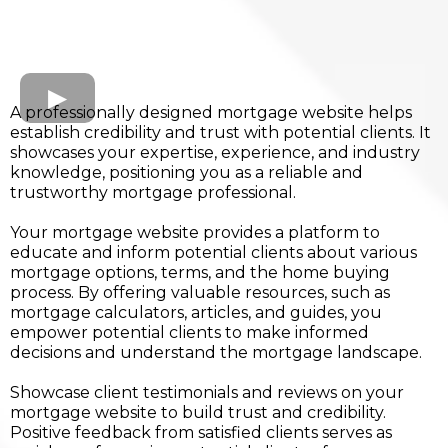
A professionally designed mortgage website helps
establish credibility and trust with potential clients. It
showcases your expertise, experience, and industry
knowledge, positioning you as a reliable and
trustworthy mortgage professional.
Your mortgage website provides a platform to
educate and inform potential clients about various
mortgage options, terms, and the home buying
process. By offering valuable resources, such as
mortgage calculators, articles, and guides, you
empower potential clients to make informed
decisions and understand the mortgage landscape.
Showcase client testimonials and reviews on your
mortgage website to build trust and credibility.
Positive feedback from satisfied clients serves as