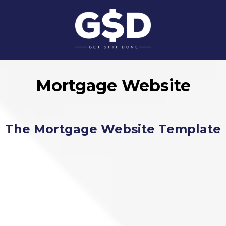
Mortgage Website
The Mortgage Website Template