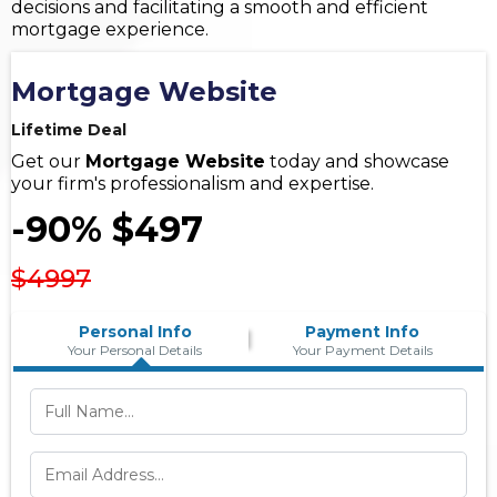
decisions and facilitating a smooth and efficient
mortgage experience.
Mortgage Website
Lifetime Deal
Get our
Mortgage Website
today and showcase
your firm's professionalism and expertise.
-90% $497
$4997
Personal Info
Payment Info
Your Personal Details
Your Payment Details