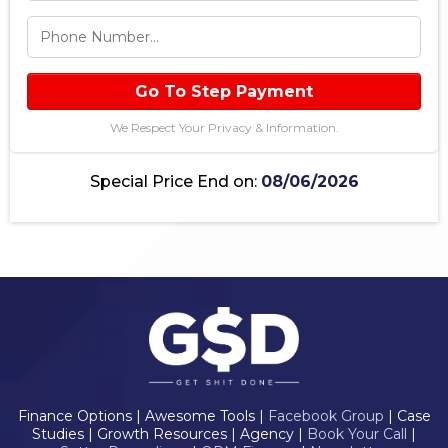
Go To Step Payment
We Respect Your Privacy & Information.
Special Price End on:
08/06/2026
Finance Options | Awesome Tools |
Facebook Group
| Case
Studies | Growth Resources | Agency |
Book Your Call
|