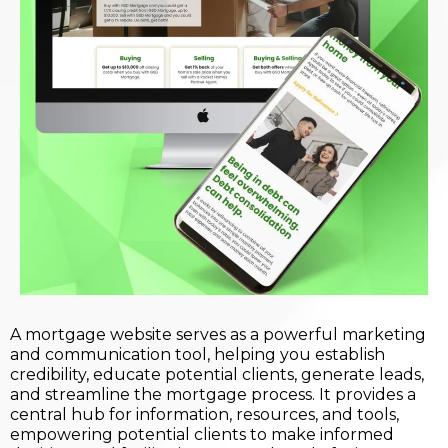
A mortgage website serves as a powerful marketing
and communication tool, helping you establish
credibility, educate potential clients, generate leads,
and streamline the mortgage process. It provides a
central hub for information, resources, and tools,
empowering potential clients to make informed