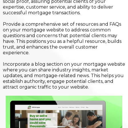
social proof, assuring potential clients of your
expertise, customer service, and ability to deliver
successful mortgage transactions.
Provide a comprehensive set of resources and FAQs
on your mortgage website to address common
questions and concerns that potential clients may
have. This positions you as a helpful resource, builds
trust, and enhances the overall customer
experience.
Incorporate a blog section on your mortgage website
where you can share industry insights, market
updates, and mortgage-related news. This helps you
establish authority, engage potential clients, and
attract organic traffic to your website.