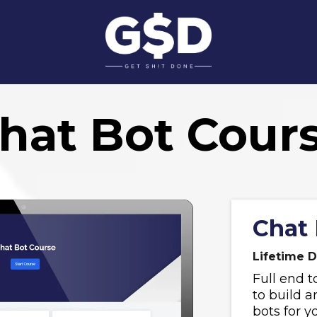
hat Bot Cour
Chat 
Lifetime D
Full end t
to build 
bots for y