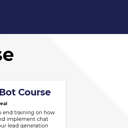
se
Bot Course
eal
o end training on how
and implement chat
our lead generation