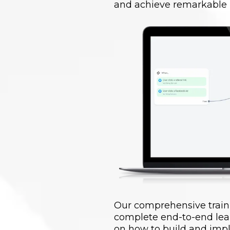
and achieve remarkable r
Our comprehensive train
complete end-to-end lea
on how to build and impl