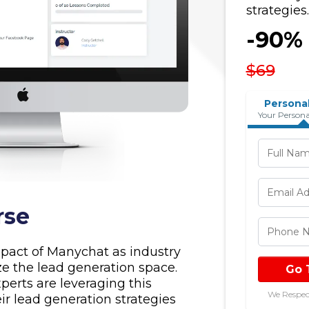
strategies.
-90%
$69
Personal
Your Persona
rse
pact of Manychat as industry
ze the lead generation space.
Go 
perts are leveraging this
We Respec
ir lead generation strategies