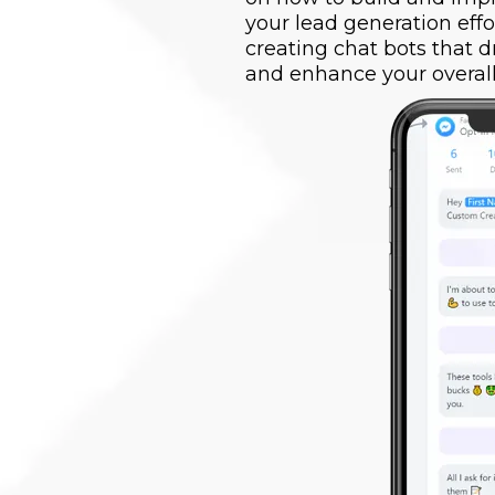
your lead generation effo
creating chat bots that 
and enhance your overall