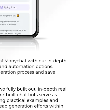
 of Manychat with our in-depth
 and automation options.
eration process and save
o fully built out, in-depth real
re-built chat bots serve as
ring practical examples and
lead generation efforts within