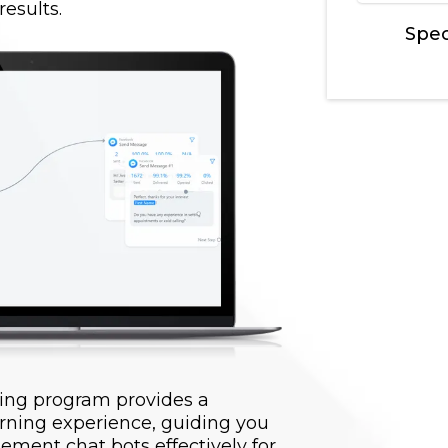
esults.
Spec
ing program provides a
rning experience, guiding you
ement chat bots effectively for