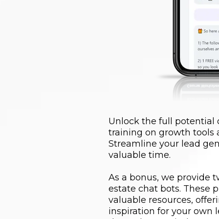
Unlock the full potential
training on growth tools
Streamline your lead gen
valuable time.
As a bonus, we provide tw
estate chat bots. These p
valuable resources, offe
inspiration for your own 