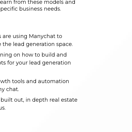
. Learn from these models and
pecific business needs.
s are using Manychat to
 the lead generation space.
aining on how to build and
s for your lead generation
rowth tools and automation
y chat.
built out, in depth real estate
us.