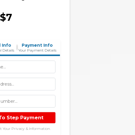
 $7
 Info
Payment Info
l Details
Your Payment Details
To Step Payment
t Your Privacy & Information.