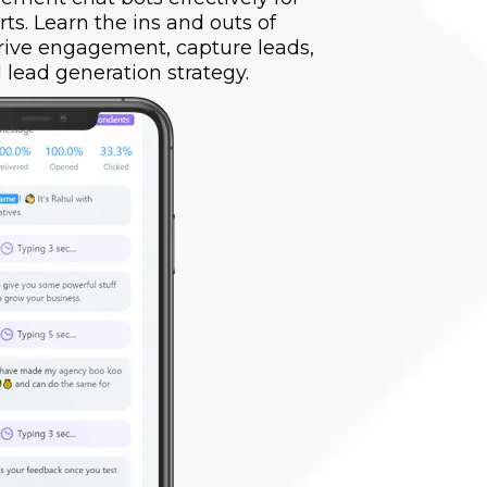
rts. Learn the ins and outs of
drive engagement, capture leads,
 lead generation strategy.