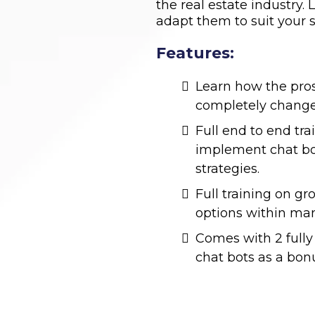
the real estate industry
adapt them to suit your s
Features:
Learn how the pro
completely change
Full end to end tr
implement chat bot
strategies.
Full training on g
options within man
Comes with 2 fully 
chat bots as a bon