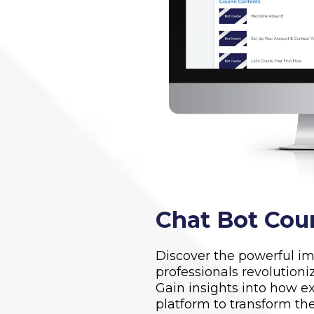
Chat Bot Cou
Discover the powerful im
professionals revolutioni
Gain insights into how ex
platform to transform the