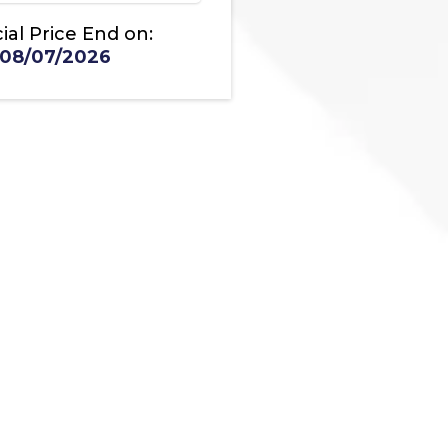
ial Price End on:
08/07/2026