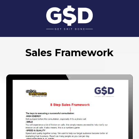
Sales Framework