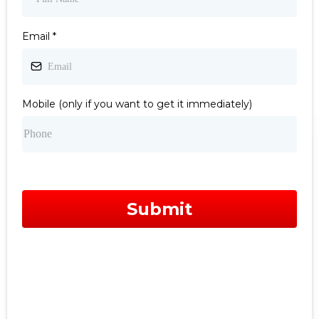
Email
*
Mobile (only if you want to get it immediately)
Submit