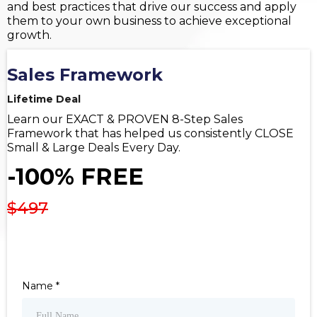
and best practices that drive our success and apply
them to your own business to achieve exceptional
growth.
Sales Framework
Lifetime Deal
Learn our EXACT & PROVEN 8-Step Sales
Framework that has helped us consistently CLOSE
Small & Large Deals Every Day.
-100% FREE
$497
Name
*