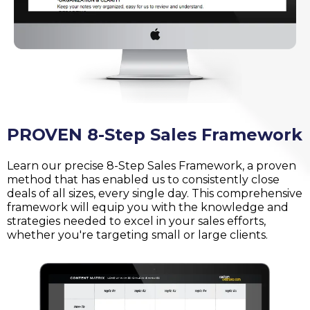
PROVEN 8-Step Sales Framework
Learn our precise 8-Step Sales Framework, a proven
method that has enabled us to consistently close
deals of all sizes, every single day. This comprehensive
framework will equip you with the knowledge and
strategies needed to excel in your sales efforts,
whether you're targeting small or large clients.