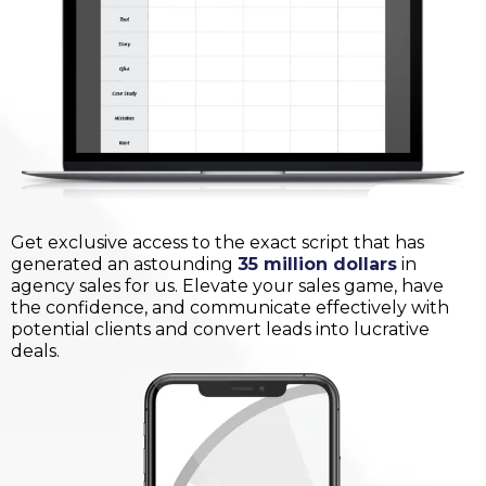
Get exclusive access to the exact script that has
generated an astounding
35 million dollars
in
agency sales for us. Elevate your sales game, have
the confidence, and communicate effectively with
potential clients and convert leads into lucrative
deals.