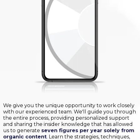
We give you the unique opportunity to work closely
with our experienced team. We'll guide you through
the entire process, providing personalized support
and sharing the insider knowledge that has allowed
us to generate
seven figures per year solely from
organic content
. Learn the strategies, techniques,