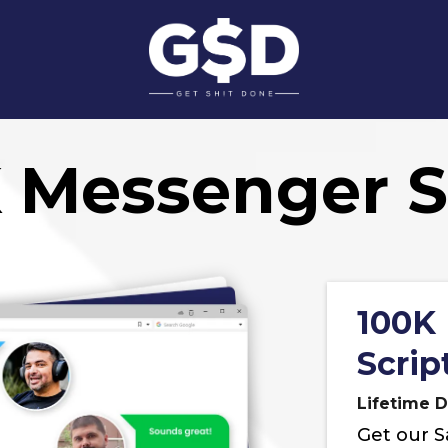
 Messenger S
100K
Scrip
Lifetime D
Get our S