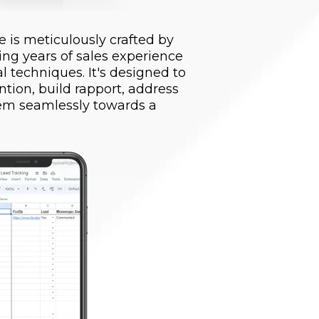
 is meticulously crafted by
ing years of sales experience
 techniques. It's designed to
ntion, build rapport, address
hem seamlessly towards a