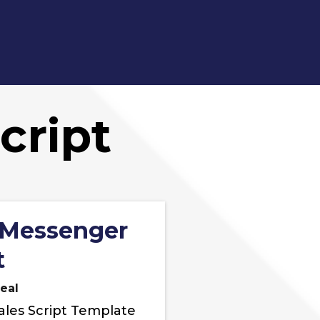
cript
 Messenger
t
eal
ales Script Template