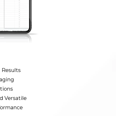
 Results
aging
tions
 Versatile
formance