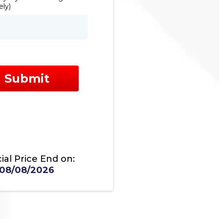
ly)
Submit
ial Price End on:
08/08/2026