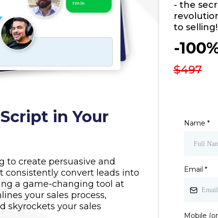
- the sec
revolutio
to selling!
-100
$497
cript in Your
Name
*
ng to create persuasive and
Email
*
at consistently convert leads into
ng a game-changing tool at
lines your sales process,
 skyrockets your sales
Mobile (on