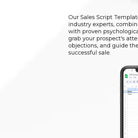
Our Sales Script Template
industry experts, combin
with proven psychological
grab your prospect's atte
objections, and guide t
successful sale.