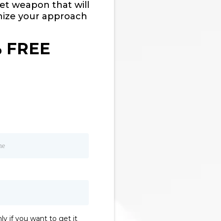
ret weapon that will
nize your approach
% FREE
ly if you want to get it