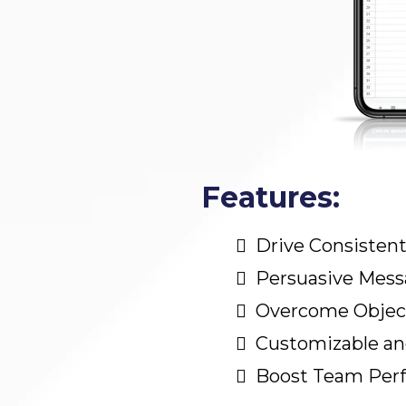
Features:
Drive Consistent
Persuasive Mess
Overcome Objec
Customizable and
Boost Team Per