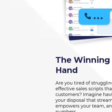
The Winning S
Hand
Are you tired of struggli
effective sales scripts th
customers? Imagine havi
your disposal that stream
empowers your team, and
numbers.