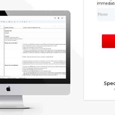
immediate
Spec